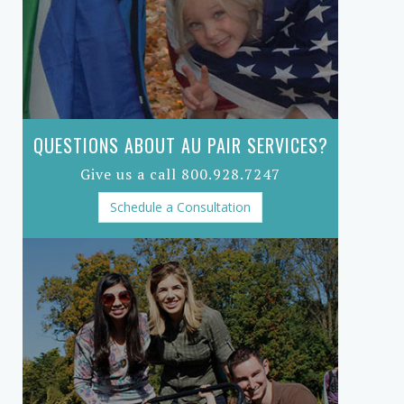
QUESTIONS ABOUT AU PAIR SERVICES?
Give us a call 800.928.7247
Schedule a Consultation