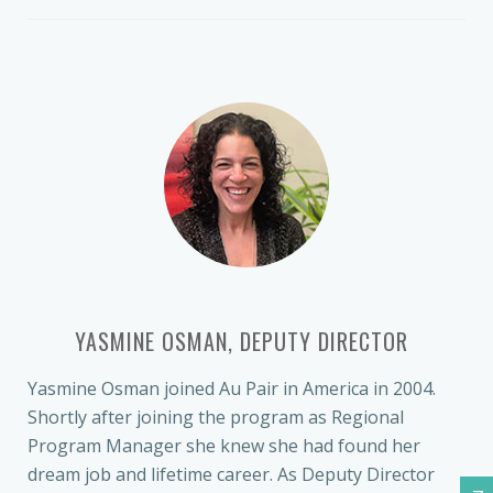
YASMINE OSMAN, DEPUTY DIRECTOR
Yasmine Osman joined Au Pair in America in 2004.
Shortly after joining the program as Regional
Program Manager she knew she had found her
dream job and lifetime career. As Deputy Director