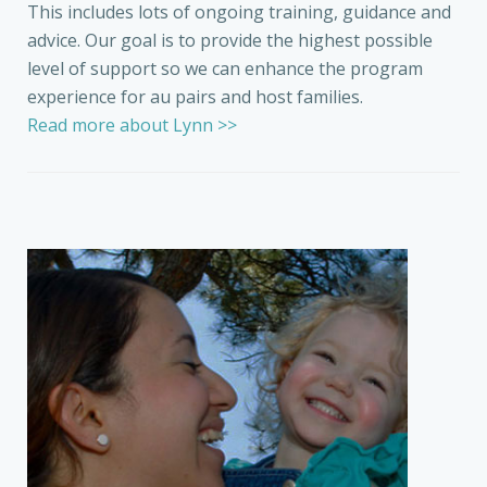
This includes lots of ongoing training, guidance and
advice. Our goal is to provide the highest possible
level of support so we can enhance the program
experience for au pairs and host families.
Read more about Lynn >>