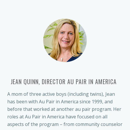
JEAN QUINN, DIRECTOR AU PAIR IN AMERICA
A mom of three active boys (including twins), Jean
has been with Au Pair in America since 1999, and
before that worked at another au pair program. Her
roles at Au Pair in America have focused on all
aspects of the program – from community counselor