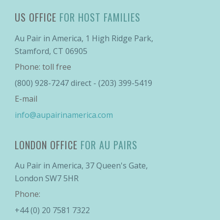
US OFFICE
FOR HOST FAMILIES
Au Pair in America, 1 High Ridge Park,
Stamford, CT 06905
Phone: toll free
(800) 928-7247 direct - (203) 399-5419
E-mail
info@aupairinamerica.com
LONDON OFFICE
FOR AU PAIRS
Au Pair in America, 37 Queen's Gate,
London SW7 5HR
Phone:
+44 (0) 20 7581 7322