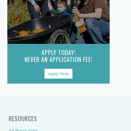
APPLY TODAY!
NEVER AN APPLICATION FEE!
Apply Now
RESOURCES
All Resources