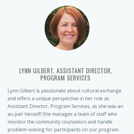
LYNN GILBERT, ASSISTANT DIRECTOR,
PROGRAM SERVICES
Lynn Gilbert is passionate about cultural exchange
and offers a unique perspective in her role as
Assistant Director, Program Services, as she was an
au pair herself! She manages a team of staff who
monitor the community counselors and handle
problem-solving for participants on our program.