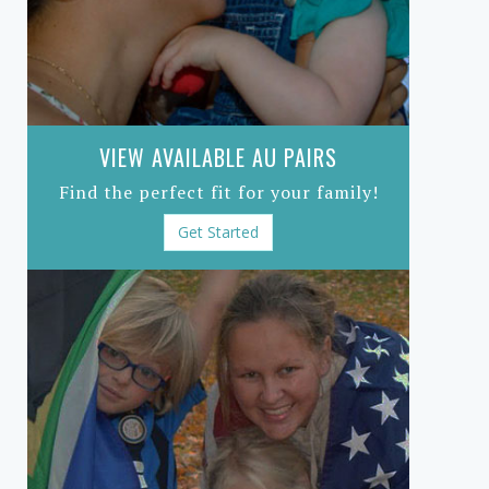
VIEW AVAILABLE AU PAIRS
Find the perfect fit for your family!
Get Started