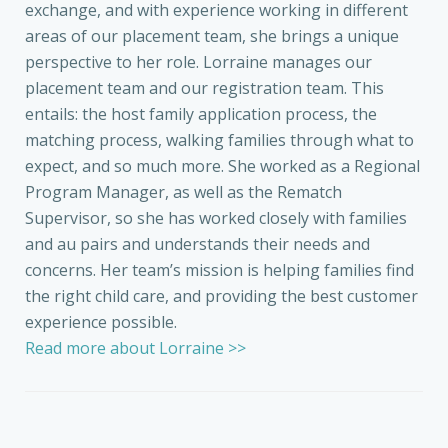
exchange, and with experience working in different
areas of our placement team, she brings a unique
perspective to her role. Lorraine manages our
placement team and our registration team. This
entails: the host family application process, the
matching process, walking families through what to
expect, and so much more. She worked as a Regional
Program Manager, as well as the Rematch
Supervisor, so she has worked closely with families
and au pairs and understands their needs and
concerns. Her team’s mission is helping families find
the right child care, and providing the best customer
experience possible.
Read more about Lorraine >>