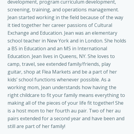
development, program curriculum development,
screening, training, and operations management.
Jean started working in the field because of the way
it tied together her career passions of Cultural
Exchange and Education. Jean was an elementary
school teacher in New York and in London. She holds
a BS in Education and an MS in International
Education. Jean lives in Queens, NY. She loves to
camp, travel, see extended family/friends, play
guitar, shop at Flea Markets and be a part of her
kids’ school functions whenever possible. As a
working mom, Jean understands how having the
right childcare to fit your family means everything to
making all of the pieces of your life fit together! She
is a host mom to her fourth au pair. Two of her au
pairs extended for a second year and have been and
still are part of her family!