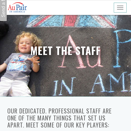
MEET THE STAFF
OUR DEDICATED. PROFESSIONAL STAFF ARE
ONE OF THE MANY THINGS THAT SET US
APART. MEET SOME OF OUR KEY PLAYERS: