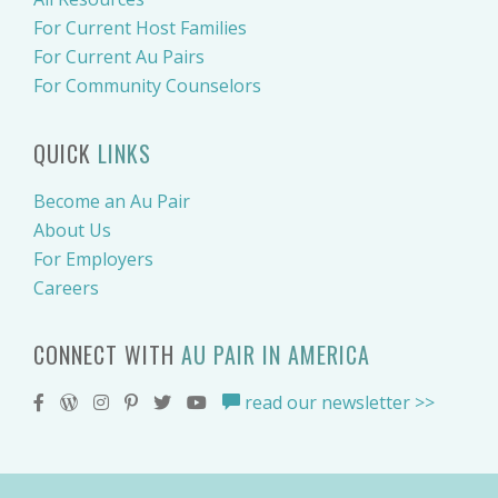
For Current Host Families
For Current Au Pairs
For Community Counselors
QUICK
LINKS
Become an Au Pair
About Us
For Employers
Careers
CONNECT WITH
AU PAIR IN AMERICA
read our newsletter >>