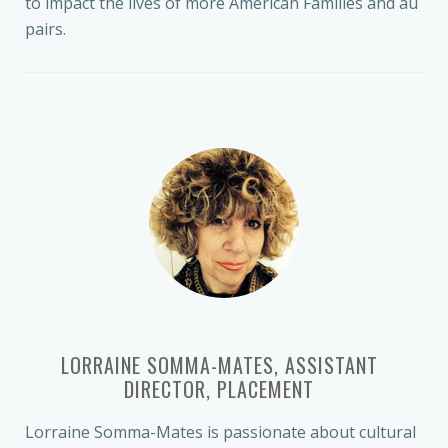
to impact the lives of more American Families and au
pairs.
LORRAINE SOMMA-MATES, ASSISTANT
DIRECTOR, PLACEMENT
Lorraine Somma-Mates is passionate about cultural