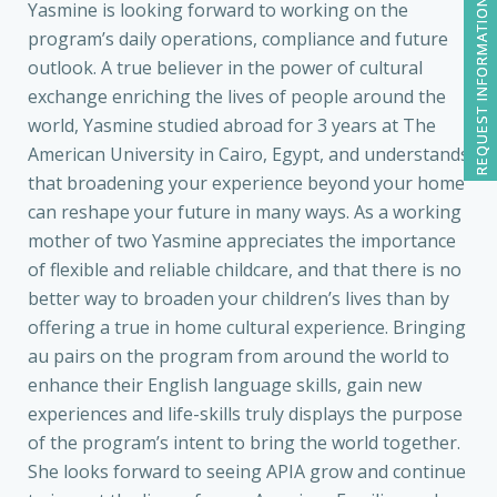
REQUEST INFORMATION
Yasmine is looking forward to working on the
program’s daily operations, compliance and future
outlook. A true believer in the power of cultural
exchange enriching the lives of people around the
world, Yasmine studied abroad for 3 years at The
American University in Cairo, Egypt, and understands
that broadening your experience beyond your home
can reshape your future in many ways. As a working
mother of two Yasmine appreciates the importance
of flexible and reliable childcare, and that there is no
better way to broaden your children’s lives than by
offering a true in home cultural experience. Bringing
au pairs on the program from around the world to
enhance their English language skills, gain new
experiences and life-skills truly displays the purpose
of the program’s intent to bring the world together.
She looks forward to seeing APIA grow and continue